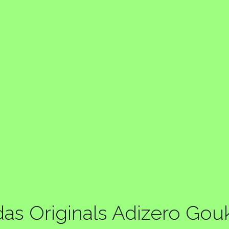
das Originals Adizero Gou