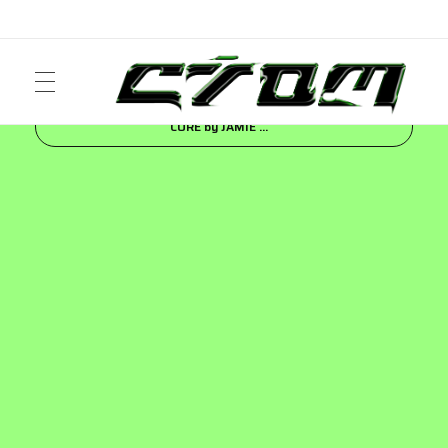
Inicio
Blog
FASHION
BERSHKA | DENIM
CORE by JAMIE ...
ART
Crom Magazine
Moda, cultura, música y narrativa visual contemporánea.
FASHION
MUSIC
NEWS