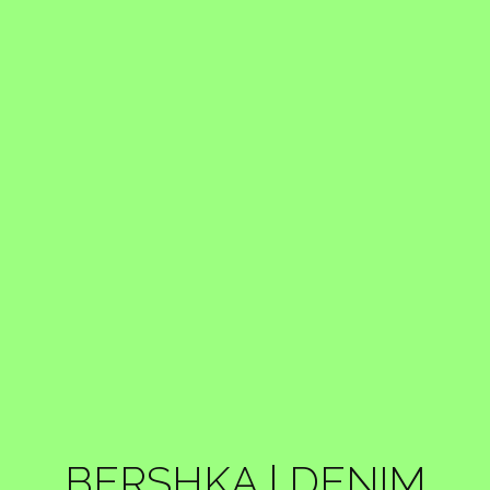
BERSHKA | DENIM