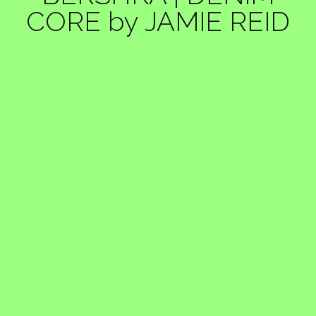
CORE by JAMIE REID