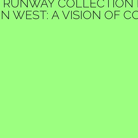
 RUNWAY COLLECTION PH
 WEST: A VISION OF 