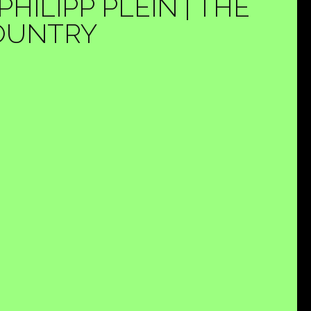
ILIPP PLEIN | THE
COUNTRY