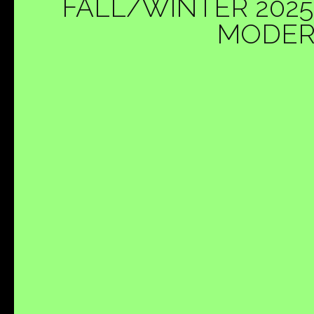
FALL/WINTER 2025
MODERN