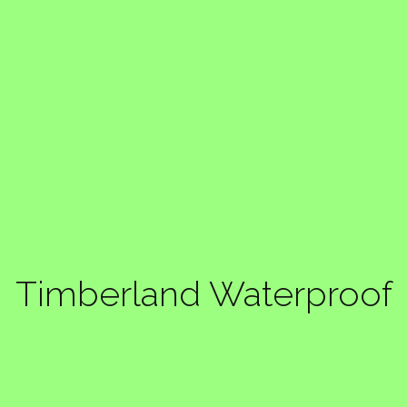
Timberland Waterproof