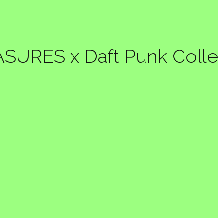
SURES x Daft Punk Colle