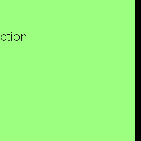
ction